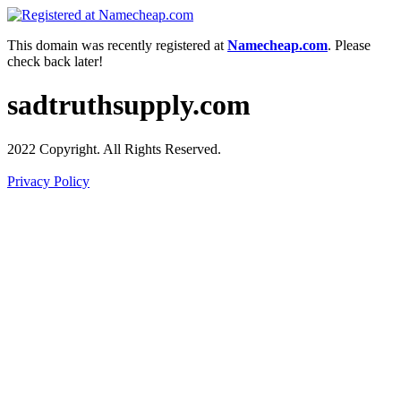
This domain was recently registered at
Namecheap.com
. Please
check back later!
sadtruthsupply.com
2022 Copyright. All Rights Reserved.
Privacy Policy