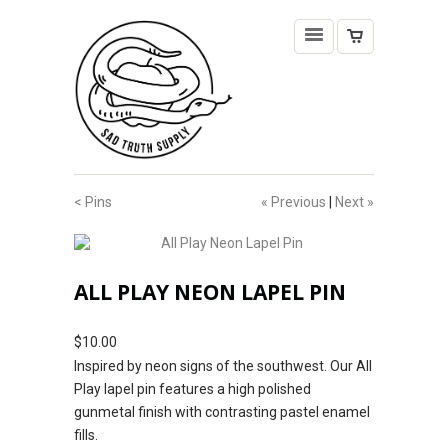
< Pins
« Previous
|
Next »
ALL PLAY NEON LAPEL PIN
$10.00
Inspired by neon signs of the southwest. Our All
Play lapel pin features a high polished
gunmetal finish with contrasting pastel enamel
fills.