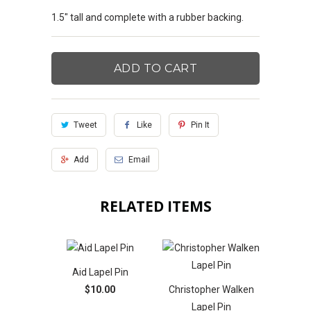
1.5" tall and complete with a rubber backing.
ADD TO CART
Tweet
Like
Pin It
Add
Email
RELATED ITEMS
Aid Lapel Pin
$10.00
Christopher Walken
Lapel Pin