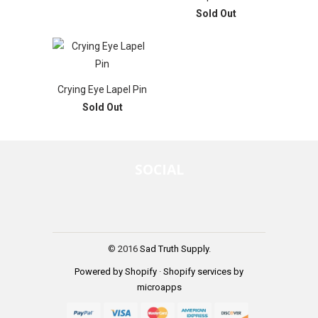
Sold Out
Crying Eye Lapel Pin
Sold Out
SOCIAL
© 2016
Sad Truth Supply
.
Powered by Shopify
·
Shopify services by
microapps