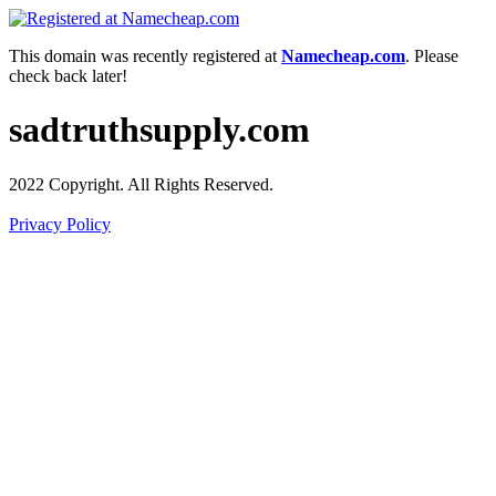
This domain was recently registered at
Namecheap.com
. Please
check back later!
sadtruthsupply.com
2022 Copyright. All Rights Reserved.
Privacy Policy