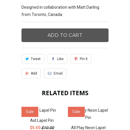
Designed in collaboration with Matt Darling
from Toronto, Canada.
ADD TO CART
Tweet
Like
Pin It
Add
Email
RELATED ITEMS
Sale
Sale
Aid Lapel Pin
$5.50
$10.00
All Play Neon Lapel