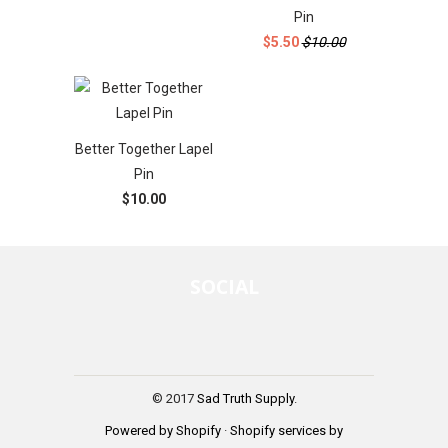
Pin
$5.50
$10.00
Better Together Lapel
Pin
$10.00
SOCIAL
© 2017
Sad Truth Supply
.
Powered by Shopify
·
Shopify services by