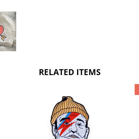
RELATED ITEMS