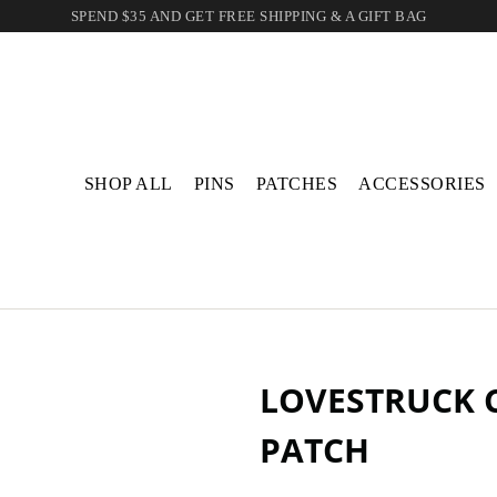
SPEND $35 AND GET FREE SHIPPING & A GIFT BAG
SHOP ALL
PINS
PATCHES
ACCESSORIES
LOVESTRUCK C
PATCH