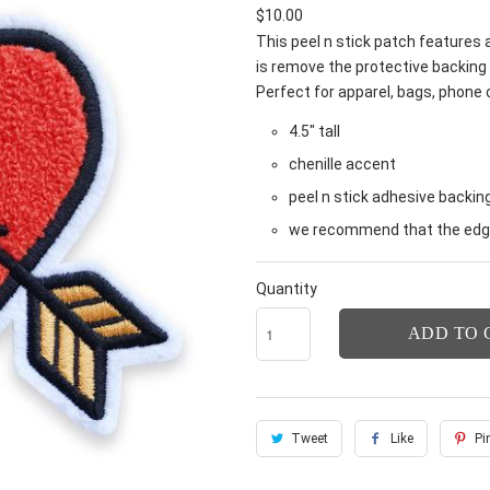
$10.00
This peel n stick patch features a
is remove the protective backing 
Perfect for apparel, bags, phone
4.5" tall
chenille accent
peel n stick adhesive backin
we recommend that the edge
Quantity
ADD TO 
Tweet
Like
Pin