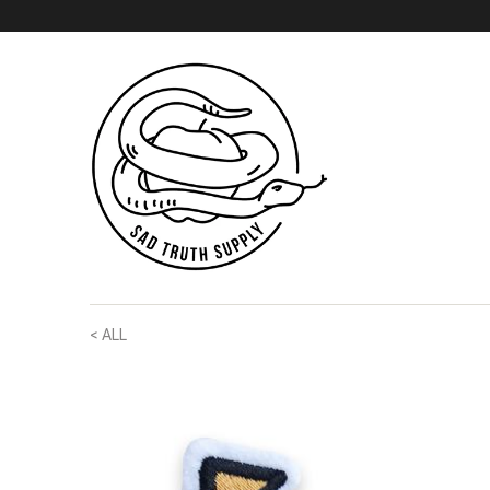
< ALL