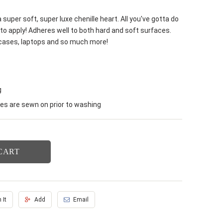
 super soft, super luxe chenille heart. All you've gotta do
to apply! Adheres well to both hard and soft surfaces.
 cases, laptops and so much more!
g
s are sewn on prior to washing
CART
 It
Add
Email