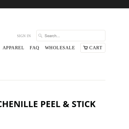
SIGN IN
APPAREL
FAQ
WHOLESALE
CART
HENILLE PEEL & STICK