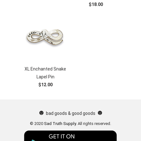
$18.00
XL Enchanted Snake
Lapel Pin
$12.00
☻
☻
bad goods & good goods
© 2020
Sad Truth Supply
.
All rights reserved.