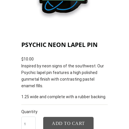
PSYCHIC NEON LAPEL PIN
$10.00
Inspired by neon signs of the southwest. Our
Psychic lapel pin features a high polished
gunmetal finish with contrasting pastel
enamel fills.
1.25 wide and complete with a rubber backing.
Quantity
ADD TO CART