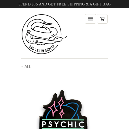
SPEND $35 AND GET FREE SHIPPING & A GIFT BAG
< ALL