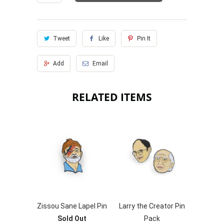
Tweet
Like
Pin It
Add
Email
RELATED ITEMS
Zissou Sane Lapel Pin
Larry the Creator Pin
Sold Out
Pack